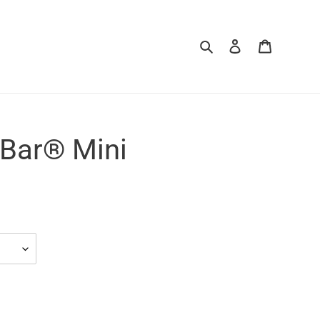
Search
Log in
Cart
 Bar® Mini