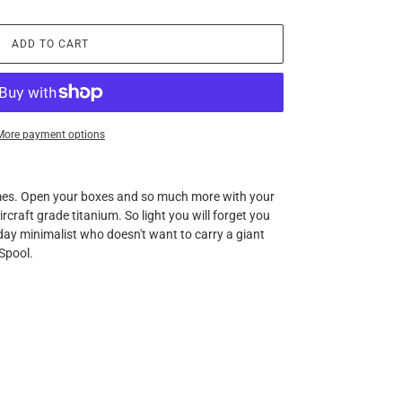
ADD TO CART
More payment options
mes. Open your boxes and so much more with your
craft grade titanium. So light you will forget you
yday minimalist who doesn't want to carry a giant
 Spool.