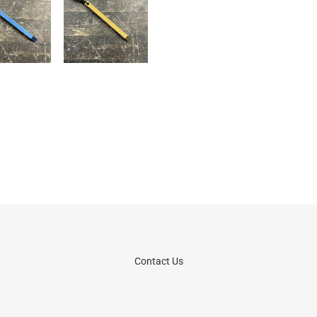
Contact Us