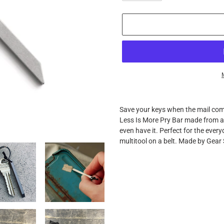
Adding
product
Save your keys when the mail co
to
Less Is More Pry Bar made from air
your
even have it. Perfect for the ever
cart
multitool on a belt. Made by Gear