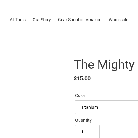
All Tools
Our Story
Gear Spool on Amazon
Wholesale
The Mighty
Regular
$15.00
price
Color
Quantity